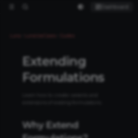
Dashboard
Luna
LunaUseCases
Guides
Extending
Formulations
Learn how to create variants and
extensions of existing formulations.
Why Extend
Formulations?