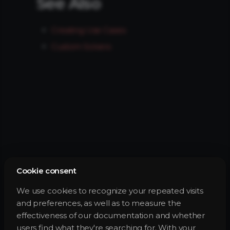
See Also
Creating Use Cases
Custom Solvers
Cookie consent
We use cookies to recognize your repeated visits
and preferences, as well as to measure the
effectiveness of our documentation and whether
users find what they're searching for. With your