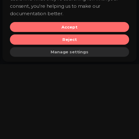
consent, you're helping us to make our
documentation better.
Accept
Reject
Manage settings