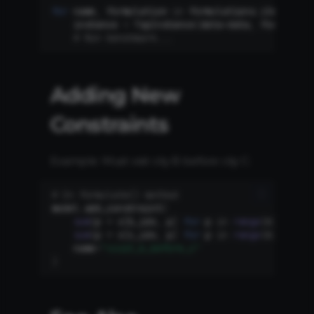
for
name
,
formulation
in
formulations
.
items
():
instance
=
TspInstance
(
data
=
data
,
formulati
# Run benchmark...
Adding New
Constraints
Example: Must visit city B before city C:
# In formulate() method
model
.
add_constraint
(
sum
(
p
*
x
[
b_idx
,
p
]
for
p
in
range
(
n
))
<
sum
(
p
*
x
[
c_idx
,
p
]
for
p
in
range
(
n
)),
name
=
"visit_b_before_c"
)