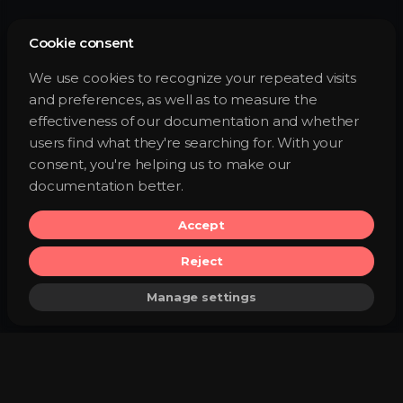
Cookie consent
We use cookies to recognize your repeated visits
and preferences, as well as to measure the
effectiveness of our documentation and whether
users find what they're searching for. With your
consent, you're helping us to make our
documentation better.
Accept
Reject
Manage settings