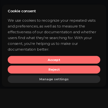
Cookie consent
We use cookies to recognize your repeated visits
and preferences, as well as to measure the
effectiveness of our documentation and whether
users find what they're searching for. With your
consent, you're helping us to make our
documentation better.
Accept
Reject
Manage settings