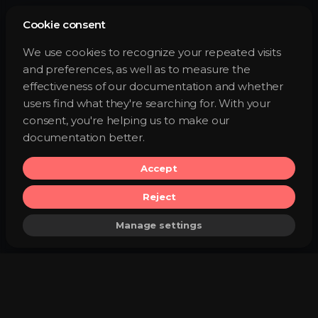
Cookie consent
We use cookies to recognize your repeated visits
and preferences, as well as to measure the
effectiveness of our documentation and whether
users find what they're searching for. With your
consent, you're helping us to make our
documentation better.
Accept
Reject
Manage settings