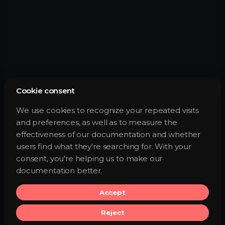
Cookie consent
We use cookies to recognize your repeated visits
and preferences, as well as to measure the
effectiveness of our documentation and whether
users find what they're searching for. With your
consent, you're helping us to make our
documentation better.
Accept
Reject