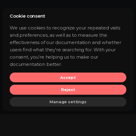
Cookie consent
We use cookies to recognize your repeated visits
and preferences, as well as to measure the
effectiveness of our documentation and whether
users find what they're searching for. With your
consent, you're helping us to make our
documentation better.
Accept
Reject
Manage settings